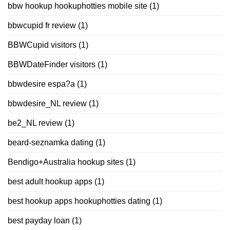
bbw hookup hookuphotties mobile site
(1)
bbwcupid fr review
(1)
BBWCupid visitors
(1)
BBWDateFinder visitors
(1)
bbwdesire espa?a
(1)
bbwdesire_NL review
(1)
be2_NL review
(1)
beard-seznamka dating
(1)
Bendigo+Australia hookup sites
(1)
best adult hookup apps
(1)
best hookup apps hookuphotties dating
(1)
best payday loan
(1)