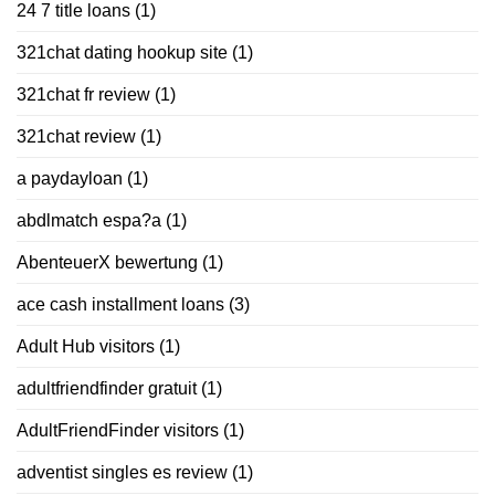
24 7 title loans
(1)
321chat dating hookup site
(1)
321chat fr review
(1)
321chat review
(1)
a paydayloan
(1)
abdlmatch espa?a
(1)
AbenteuerX bewertung
(1)
ace cash installment loans
(3)
Adult Hub visitors
(1)
adultfriendfinder gratuit
(1)
AdultFriendFinder visitors
(1)
adventist singles es review
(1)