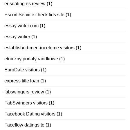
erisdating es review
(1)
Escort Service check tids site
(1)
essay writer.com
(1)
essay writier
(1)
established-men-inceleme visitors
(1)
etniczny portaly randkowe
(1)
EuroDate visitors
(1)
express title loan
(1)
fabswingers review
(1)
FabSwingers visitors
(1)
Facebook Dating visitors
(1)
Faceflow datingsite
(1)