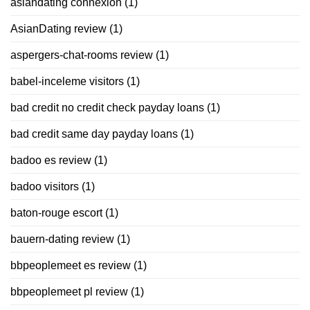
asiandating connexion
(1)
AsianDating review
(1)
aspergers-chat-rooms review
(1)
babel-inceleme visitors
(1)
bad credit no credit check payday loans
(1)
bad credit same day payday loans
(1)
badoo es review
(1)
badoo visitors
(1)
baton-rouge escort
(1)
bauern-dating review
(1)
bbpeoplemeet es review
(1)
bbpeoplemeet pl review
(1)