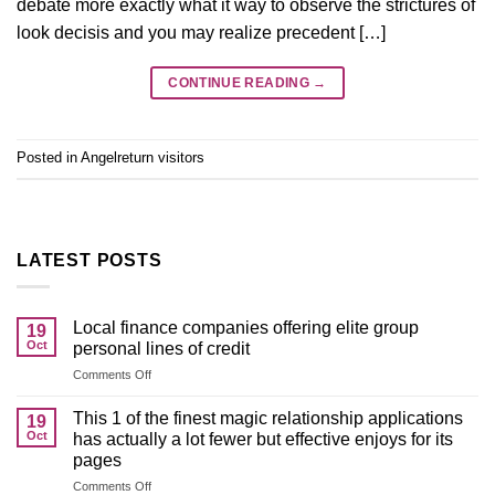
debate more exactly what it way to observe the strictures of
look decisis and you may realize precedent […]
CONTINUE READING
→
Posted in
Angelreturn visitors
LATEST POSTS
Local finance companies offering elite group
19
Oct
personal lines of credit
on
Comments Off
Local
finance
This 1 of the finest magic relationship applications
19
companies
Oct
has actually a lot fewer but effective enjoys for its
offering
pages
elite
on
Comments Off
group