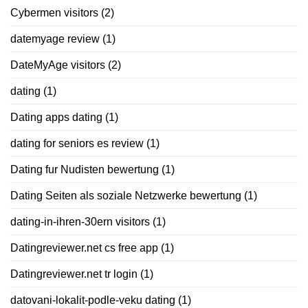
Cybermen visitors
(2)
datemyage review
(1)
DateMyAge visitors
(2)
dating
(1)
Dating apps dating
(1)
dating for seniors es review
(1)
Dating fur Nudisten bewertung
(1)
Dating Seiten als soziale Netzwerke bewertung
(1)
dating-in-ihren-30ern visitors
(1)
Datingreviewer.net cs free app
(1)
Datingreviewer.net tr login
(1)
datovani-lokalit-podle-veku dating
(1)