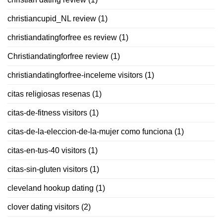
christiancupid_NL review
(1)
christiandatingforfree es review
(1)
Christiandatingforfree review
(1)
christiandatingforfree-inceleme visitors
(1)
citas religiosas resenas
(1)
citas-de-fitness visitors
(1)
citas-de-la-eleccion-de-la-mujer como funciona
(1)
citas-en-tus-40 visitors
(1)
citas-sin-gluten visitors
(1)
cleveland hookup dating
(1)
clover dating visitors
(2)