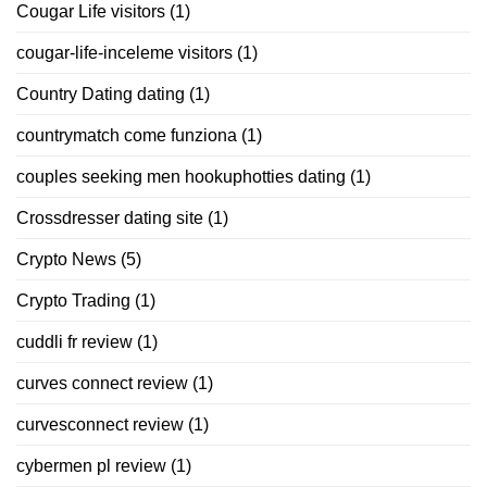
Cougar Life visitors
(1)
cougar-life-inceleme visitors
(1)
Country Dating dating
(1)
countrymatch come funziona
(1)
couples seeking men hookuphotties dating
(1)
Crossdresser dating site
(1)
Crypto News
(5)
Crypto Trading
(1)
cuddli fr review
(1)
curves connect review
(1)
curvesconnect review
(1)
cybermen pl review
(1)