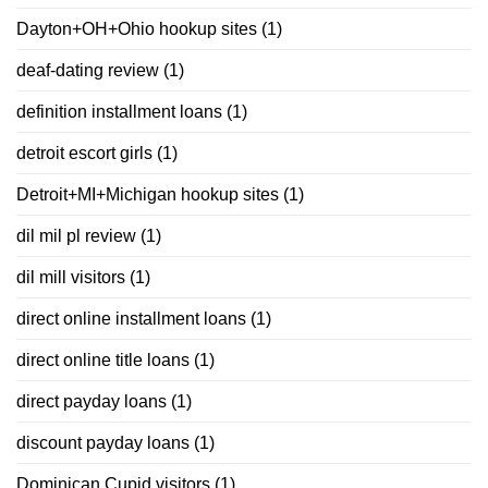
Dayton+OH+Ohio hookup sites
(1)
deaf-dating review
(1)
definition installment loans
(1)
detroit escort girls
(1)
Detroit+MI+Michigan hookup sites
(1)
dil mil pl review
(1)
dil mill visitors
(1)
direct online installment loans
(1)
direct online title loans
(1)
direct payday loans
(1)
discount payday loans
(1)
Dominican Cupid visitors
(1)