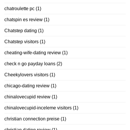
chatroulette pc
(1)
chatspin es review
(1)
Chatstep dating
(1)
Chatstep visitors
(1)
cheating-wife-dating review
(1)
check n go payday loans
(2)
Cheekylovers visitors
(1)
chicago-dating review
(1)
chinalovecupid review
(1)
chinalovecupid-inceleme visitors
(1)
christian connection preise
(1)
christian dating review
(1)