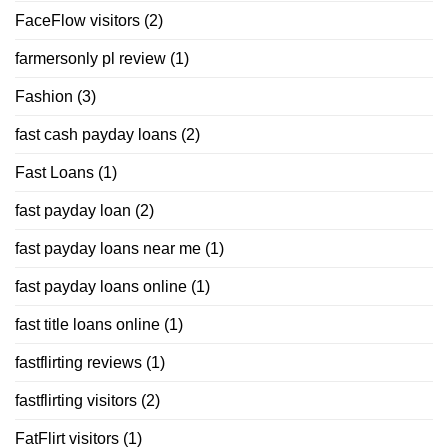
FaceFlow visitors
(2)
farmersonly pl review
(1)
Fashion
(3)
fast cash payday loans
(2)
Fast Loans
(1)
fast payday loan
(2)
fast payday loans near me
(1)
fast payday loans online
(1)
fast title loans online
(1)
fastflirting reviews
(1)
fastflirting visitors
(2)
FatFlirt visitors
(1)