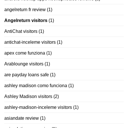
angelreturn fr review
(1)
Angelreturn visitors
(1)
AntiChat visitors
(1)
antichat-inceleme visitors
(1)
apex come funziona
(1)
Arablounge visitors
(1)
are payday loans safe
(1)
ashley madison como funciona
(1)
Ashley Madison visitors
(2)
ashley-madison-inceleme visitors
(1)
asiandate review
(1)