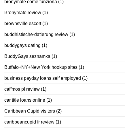
bronymate come funziona
(1)
Bronymate review
(1)
brownsville escort
(1)
buddhistische-datierung review
(1)
buddygays dating
(1)
BuddyGays seznamka
(1)
Buffalo+NY+New York hookup sites
(1)
business payday loans self employed
(1)
caffmos pl review
(1)
car title loans online
(1)
Caribbean Cupid visitors
(2)
caribbeancupid fr review
(1)