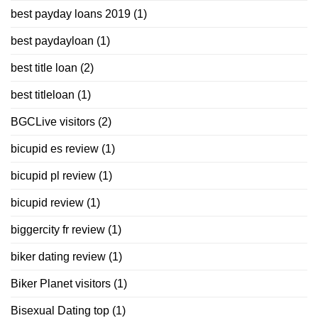
best payday loans 2019
(1)
best paydayloan
(1)
best title loan
(2)
best titleloan
(1)
BGCLive visitors
(2)
bicupid es review
(1)
bicupid pl review
(1)
bicupid review
(1)
biggercity fr review
(1)
biker dating review
(1)
Biker Planet visitors
(1)
Bisexual Dating top
(1)