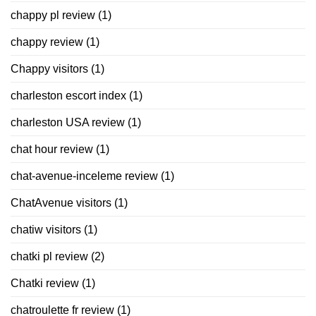
chappy pl review
(1)
chappy review
(1)
Chappy visitors
(1)
charleston escort index
(1)
charleston USA review
(1)
chat hour review
(1)
chat-avenue-inceleme review
(1)
ChatAvenue visitors
(1)
chatiw visitors
(1)
chatki pl review
(2)
Chatki review
(1)
chatroulette fr review
(1)