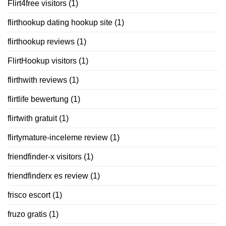
Flirt4free visitors
(1)
flirthookup dating hookup site
(1)
flirthookup reviews
(1)
FlirtHookup visitors
(1)
flirthwith reviews
(1)
flirtlife bewertung
(1)
flirtwith gratuit
(1)
flirtymature-inceleme review
(1)
friendfinder-x visitors
(1)
friendfinderx es review
(1)
frisco escort
(1)
fruzo gratis
(1)