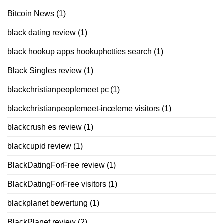
Bitcoin News
(1)
black dating review
(1)
black hookup apps hookuphotties search
(1)
Black Singles review
(1)
blackchristianpeoplemeet pc
(1)
blackchristianpeoplemeet-inceleme visitors
(1)
blackcrush es review
(1)
blackcupid review
(1)
BlackDatingForFree review
(1)
BlackDatingForFree visitors
(1)
blackplanet bewertung
(1)
BlackPlanet review
(2)