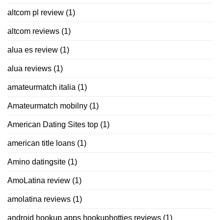
altcom pl review
(1)
altcom reviews
(1)
alua es review
(1)
alua reviews
(1)
amateurmatch italia
(1)
Amateurmatch mobilny
(1)
American Dating Sites top
(1)
american title loans
(1)
Amino datingsite
(1)
AmoLatina review
(1)
amolatina reviews
(1)
android hookup apps hookuphotties reviews
(1)