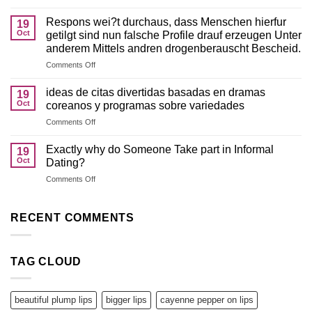
This
personal
1
lines
Respons wei?t durchaus, dass Menschen hierfur
19
of
of
Oct
getilgt sind nun falsche Profile drauf erzeugen Unter
the
credit
anderem Mittels andren drogenberauscht Bescheid.
finest
on
Comments Off
magic
Respons
relationship
wei?
applications
ideas de citas divertidas basadas en dramas
19
t
has
Oct
coreanos y programas sobre variedades
durchaus,
actually
on
Comments Off
dass
a
ideas
Menschen
lot
de
hierfur
Exactly why do Someone Take part in Informal
fewer
19
citas
getilgt
but
Oct
Dating?
divertidas
sind
effective
on
Comments Off
basadas
nun
enjoys
Exactly
en
falsche
for
why
dramas
Profile
its
do
RECENT COMMENTS
coreanos
drauf
pages
Someone
y
erzeugen
Take
programas
Unter
part
sobre
anderem
TAG CLOUD
in
variedades
Mittels
Informal
andren
Dating?
drogenberauscht
beautiful plump lips
bigger lips
cayenne pepper on lips
Bescheid.