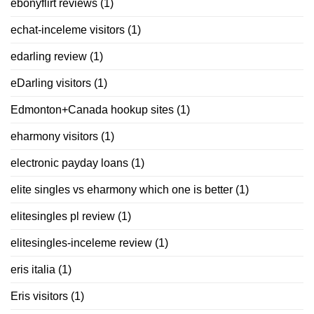
ebonyflirt reviews
(1)
echat-inceleme visitors
(1)
edarling review
(1)
eDarling visitors
(1)
Edmonton+Canada hookup sites
(1)
eharmony visitors
(1)
electronic payday loans
(1)
elite singles vs eharmony which one is better
(1)
elitesingles pl review
(1)
elitesingles-inceleme review
(1)
eris italia
(1)
Eris visitors
(1)