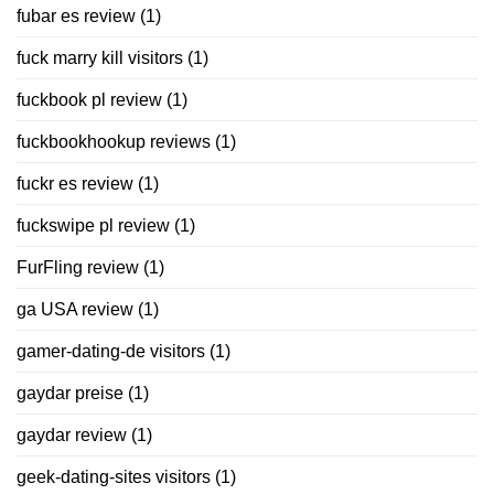
fubar es review
(1)
fuck marry kill visitors
(1)
fuckbook pl review
(1)
fuckbookhookup reviews
(1)
fuckr es review
(1)
fuckswipe pl review
(1)
FurFling review
(1)
ga USA review
(1)
gamer-dating-de visitors
(1)
gaydar preise
(1)
gaydar review
(1)
geek-dating-sites visitors
(1)