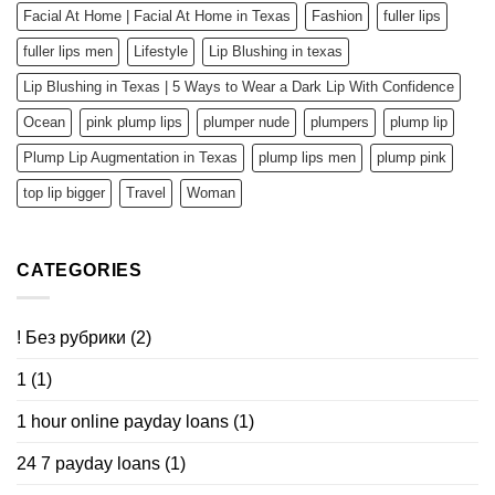
Facial At Home | Facial At Home in Texas
Fashion
fuller lips
fuller lips men
Lifestyle
Lip Blushing in texas
Lip Blushing in Texas | 5 Ways to Wear a Dark Lip With Confidence
Ocean
pink plump lips
plumper nude
plumpers
plump lip
Plump Lip Augmentation in Texas
plump lips men
plump pink
top lip bigger
Travel
Woman
CATEGORIES
! Без рубрики
(2)
1
(1)
1 hour online payday loans
(1)
24 7 payday loans
(1)