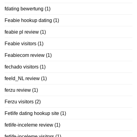
fdating bewertung
(1)
Feabie hookup dating
(1)
feabie pl review
(1)
Feabie visitors
(1)
Feabiecom review
(1)
fechado visitors
(1)
feeld_NL review
(1)
ferzu review
(1)
Ferzu visitors
(2)
Fetlife dating hookup site
(1)
fetlife-inceleme review
(1)
fetlife-inceleme visitors
(1)