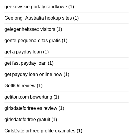
geekowskie portaly randkowe
(1)
Geelong+Australia hookup sites
(1)
gelegenheitssex visitors
(1)
gente-pequena-citas gratis
(1)
get a payday loan
(1)
get fast payday loan
(1)
get payday loan online now
(1)
GetItOn review
(1)
getiton.com bewertung
(1)
girlsdateforfree es review
(1)
girlsdateforfree gratuit
(1)
GirlsDateforFree profile examples
(1)