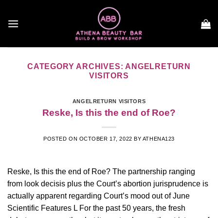
Skip
to
content
CATEGORY ARCHIVES:
ANGELRETURN
VISITORS
ANGELRETURN VISITORS
Reske, Is this the end of Roe?
POSTED ON
OCTOBER 17, 2022
BY
ATHENA123
Reske, Is this the end of Roe? The partnership ranging
from look decisis plus the Court’s abortion jurisprudence is
actually apparent regarding Court’s mood out of June
Scientific Features L For the past 50 years, the fresh