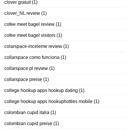
clover gratuit
(1)
clover_NL review
(1)
cofee meet bagel review
(1)
cofee meet bagel visitors
(1)
colarspace-inceleme review
(1)
collarspace como funciona
(1)
collarspace pl review
(1)
collarspace preise
(1)
college hookup apps hookup dating
(1)
college hookup apps hookuphotties mobile
(1)
colombian cupid italia
(1)
colombian cupid preise
(1)