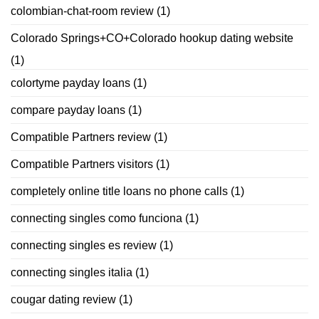
colombian-chat-room review
(1)
Colorado Springs+CO+Colorado hookup dating website
(1)
colortyme payday loans
(1)
compare payday loans
(1)
Compatible Partners review
(1)
Compatible Partners visitors
(1)
completely online title loans no phone calls
(1)
connecting singles como funciona
(1)
connecting singles es review
(1)
connecting singles italia
(1)
cougar dating review
(1)