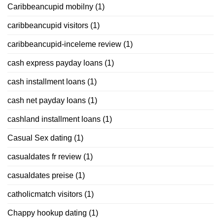
Caribbeancupid mobilny
(1)
caribbeancupid visitors
(1)
caribbeancupid-inceleme review
(1)
cash express payday loans
(1)
cash installment loans
(1)
cash net payday loans
(1)
cashland installment loans
(1)
Casual Sex dating
(1)
casualdates fr review
(1)
casualdates preise
(1)
catholicmatch visitors
(1)
Chappy hookup dating
(1)