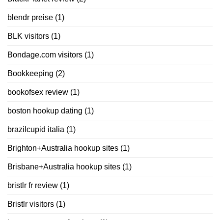
blendr preise
(1)
BLK visitors
(1)
Bondage.com visitors
(1)
Bookkeeping
(2)
bookofsex review
(1)
boston hookup dating
(1)
brazilcupid italia
(1)
Brighton+Australia hookup sites
(1)
Brisbane+Australia hookup sites
(1)
bristlr fr review
(1)
Bristlr visitors
(1)