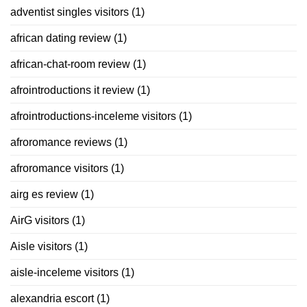
adventist singles visitors
(1)
african dating review
(1)
african-chat-room review
(1)
afrointroductions it review
(1)
afrointroductions-inceleme visitors
(1)
afroromance reviews
(1)
afroromance visitors
(1)
airg es review
(1)
AirG visitors
(1)
Aisle visitors
(1)
aisle-inceleme visitors
(1)
alexandria escort
(1)