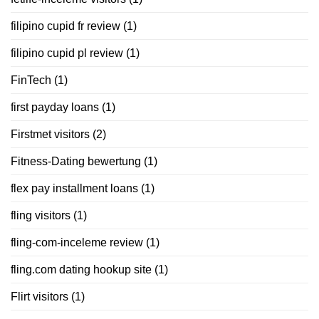
filipino cupid fr review
(1)
filipino cupid pl review
(1)
FinTech
(1)
first payday loans
(1)
Firstmet visitors
(2)
Fitness-Dating bewertung
(1)
flex pay installment loans
(1)
fling visitors
(1)
fling-com-inceleme review
(1)
fling.com dating hookup site
(1)
Flirt visitors
(1)