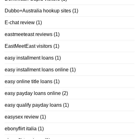
Dubbo+Australia hookup sites
(1)
E-chat review
(1)
eastmeeteast reviews
(1)
EastMeetEast visitors
(1)
easy installment loans
(1)
easy installment loans online
(1)
easy online title loans
(1)
easy payday loans online
(2)
easy qualify payday loans
(1)
easysex review
(1)
ebonyflirt italia
(1)