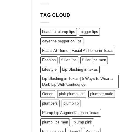
durchaus,
but
dass
effective
Menschen
enjoys
TAG CLOUD
hierfur
for
getilgt
its
sind
pages
nun
beautiful plump lips
bigger lips
falsche
Profile
cayenne pepper on lips
drauf
Facial At Home | Facial At Home in Texas
erzeugen
Unter
Fashion
fuller lips
fuller lips men
anderem
Mittels
Lifestyle
Lip Blushing in texas
andren
drogenberauscht
Lip Blushing in Texas | 5 Ways to Wear a
Bescheid.
Dark Lip With Confidence
Ocean
pink plump lips
plumper nude
plumpers
plump lip
Plump Lip Augmentation in Texas
plump lips men
plump pink
top lip bigger
Travel
Woman