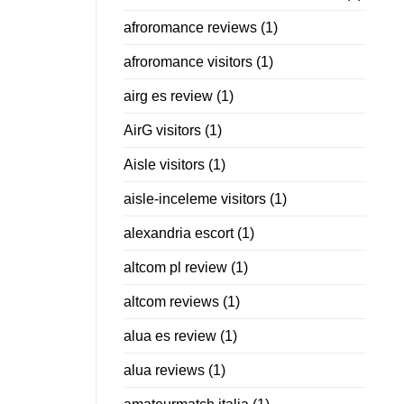
afroromance reviews
(1)
afroromance visitors
(1)
airg es review
(1)
AirG visitors
(1)
Aisle visitors
(1)
aisle-inceleme visitors
(1)
alexandria escort
(1)
altcom pl review
(1)
altcom reviews
(1)
alua es review
(1)
alua reviews
(1)