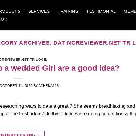
RODUCTS
SERVICES
TRAINING
TESTIMONIAL
MEMB
DOR
EGORY ARCHIVES:
DATINGREVIEWER.NET TR 
GREVIEWER.NET TR LOGIN
p a wedded Girl are a good idea?
OCTOBER 11, 2022
BY
ATHENA123
Researching ways to date a great ? She seems breathtaking and
for the fresh ideas? In this article we’re going to function with 
ONTINUE READING
→