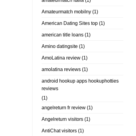
amateurmatch italia
(1)
Amateurmatch mobilny
(1)
American Dating Sites top
(1)
american title loans
(1)
Amino datingsite
(1)
AmoLatina review
(1)
amolatina reviews
(1)
android hookup apps hookuphotties
reviews
(1)
angelreturn fr review
(1)
Angelreturn visitors
(1)
AntiChat visitors
(1)