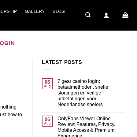
ERSHIP
GALLERY
BLOG
LOGIN
LATEST POSTS
7 gear casino login:
06
Aug
betaalmethoden, snelle
stortingen en veilige
uitbetalingen voor
Nederlandse spelers
 nothing
just how to
OnlyFans Viewer Online
06
Aug
Review: Features, Privacy,
Mobile Access & Premium
Experience