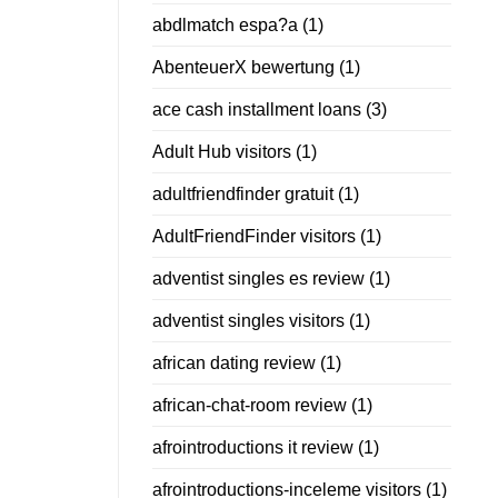
abdlmatch espa?a
(1)
AbenteuerX bewertung
(1)
ace cash installment loans
(3)
Adult Hub visitors
(1)
adultfriendfinder gratuit
(1)
AdultFriendFinder visitors
(1)
adventist singles es review
(1)
adventist singles visitors
(1)
african dating review
(1)
african-chat-room review
(1)
afrointroductions it review
(1)
afrointroductions-inceleme visitors
(1)