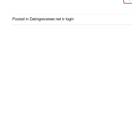
Posted in
Datingreviewer.net tr login