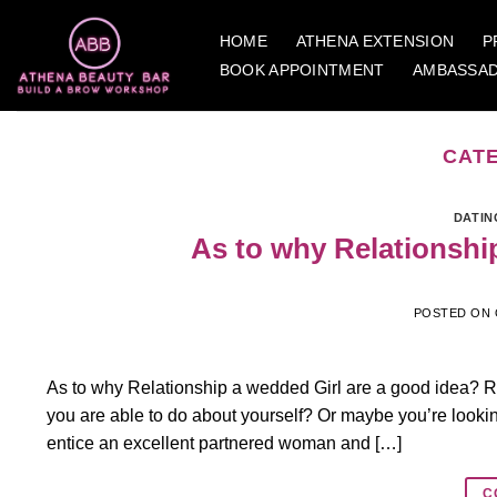
Skip
to
HOME
ATHENA EXTENSION
P
content
BOOK APPOINTMENT
AMBASSA
CAT
DATIN
As to why Relationshi
POSTED ON
As to why Relationship a wedded Girl are a good idea? 
you are able to do about yourself? Or maybe you’re looking 
entice an excellent partnered woman and […]
C