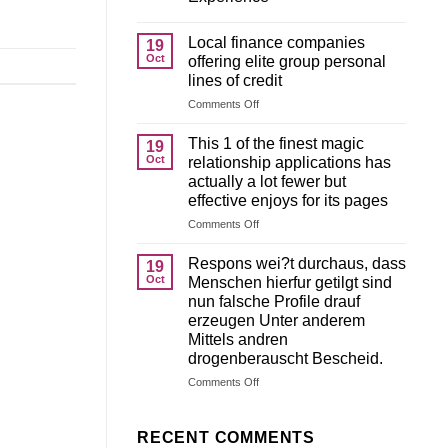
Local finance companies
19
Oct
offering elite group personal
lines of credit
on
Comments Off
Local
finance
This 1 of the finest magic
19
companies
Oct
relationship applications has
offering
actually a lot fewer but
elite
effective enjoys for its pages
group
personal
on
Comments Off
lines
This
of
1
Respons wei?t durchaus, dass
19
credit
of
Oct
Menschen hierfur getilgt sind
the
nun falsche Profile drauf
finest
erzeugen Unter anderem
magic
Mittels andren
relationship
drogenberauscht Bescheid.
applications
has
on
Comments Off
actually
Respons
a
wei?
lot
t
RECENT COMMENTS
fewer