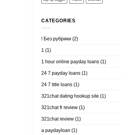
CATEGORIES
! Без рубрики
(2)
1
(1)
1 hour online payday loans
(1)
24 7 payday loans
(1)
24 7 title loans
(1)
321chat dating hookup site
(1)
321chat fr review
(1)
321chat review
(1)
a paydayloan
(1)