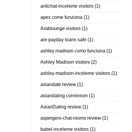
antichat-inceleme visitors
(1)
apex come funziona
(1)
Arablounge visitors
(1)
are payday loans safe
(1)
ashley madison como funciona
(1)
Ashley Madison visitors
(2)
ashley-madison-inceleme visitors
(1)
asiandate review
(1)
asiandating connexion
(1)
AsianDating review
(1)
aspergers-chat-rooms review
(1)
babel-inceleme visitors
(1)